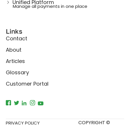
Unified Platform
Manage all payments in one place
Links
Contact
About
Articles
Glossary
Customer Portal
COPYRIGHT ©
PRIVACY POLICY