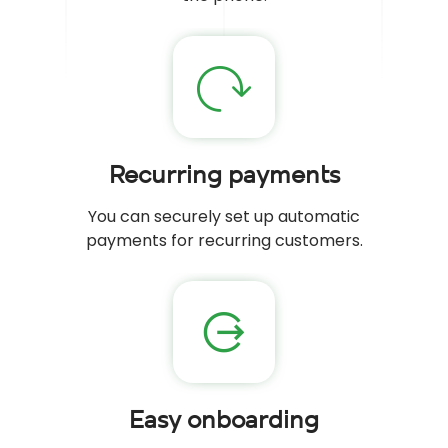
Recurring payments
You can securely set up automatic
payments for recurring customers.
Easy onboarding