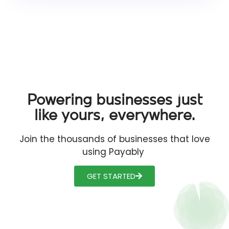
Powering businesses just
like yours, everywhere.
Join the thousands of businesses that love
using Payably
GET STARTED