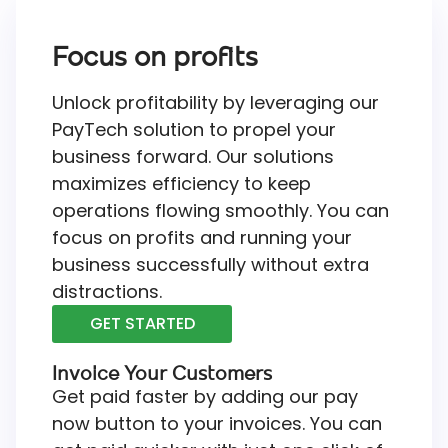
Focus on profits
Unlock profitability by leveraging our
PayTech solution to propel your
business forward. Our solutions
maximizes efficiency to keep
operations flowing smoothly. You can
focus on profits and running your
business successfully without extra
distractions.
GET STARTED
Invoice Your Customers
Get paid faster by adding our pay
now button to your invoices. You can