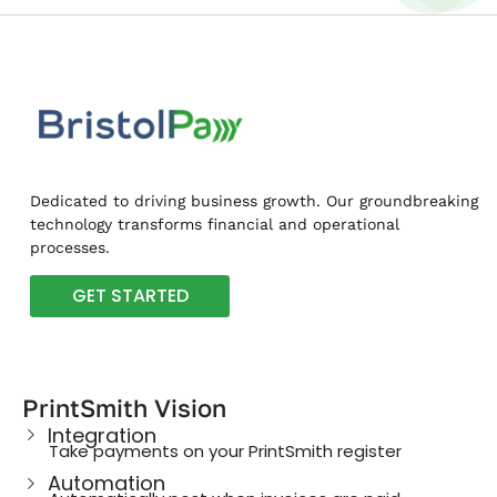
Dedicated to driving business growth. Our groundbreaking
technology transforms financial and operational
processes.
GET STARTED
PrintSmith Vision
Integration
Take payments on your PrintSmith register
Automation