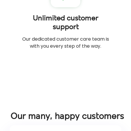
Unlimited customer
support
Our dedicated customer care team is
with you every step of the way.
Our many, happy customers