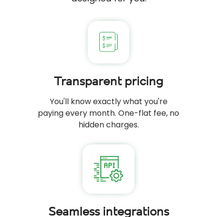
Transparent pricing
You'll know exactly what you're
paying every month. One-flat fee, no
hidden charges.
Seamless integrations