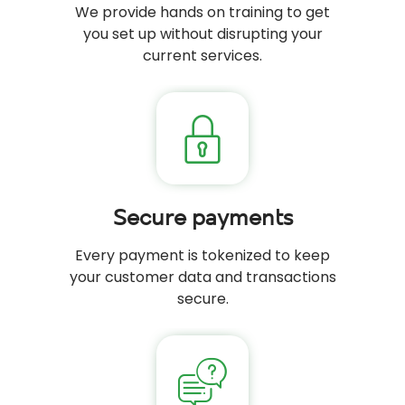
We provide hands on training to get
you set up without disrupting your
current services.
Secure payments
Every payment is tokenized to keep
your customer data and transactions
secure.