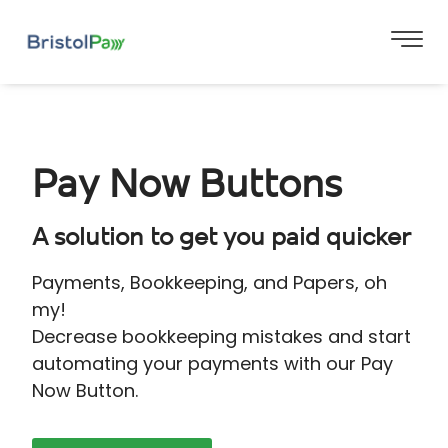
Pay Now Buttons
A solution to get you paid quicker
Payments, Bookkeeping, and Papers, oh
my!
Decrease bookkeeping mistakes and start
automating your payments with our Pay
Now Button.