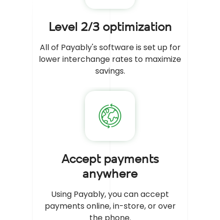
Level 2/3 optimization
All of Payably's software is set up for
lower interchange rates to maximize
savings.
Accept payments
anywhere
Using Payably, you can accept
payments online, in-store, or over
the phone.