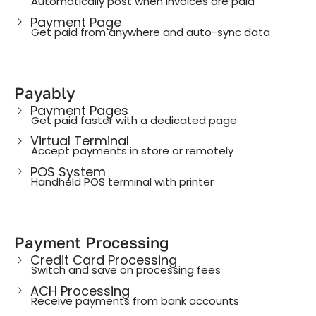
Automatically post when invoices are paid
Payment Page
Get paid from anywhere and auto-sync data
Payably
Payment Pages
Get paid faster with a dedicated page
Virtual Terminal
Accept payments in store or remotely
POS System
Handheld POS terminal with printer
Payment Processing
Credit Card Processing
Switch and save on processing fees
ACH Processing
Receive payments from bank accounts