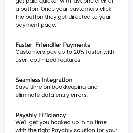
get paid quicker with just one click of
a button. Once your customers click
the button they get directed to your
payment page.
Faster, Friendlier Payments
Customers pay up to 20% faster with
user-optimized features.
Seamless Integration
Save time on bookkeeping and
eliminate data entry errors.
Payably Efficiency
We’ll get you hooked up in no time
with the right Payably solution for your