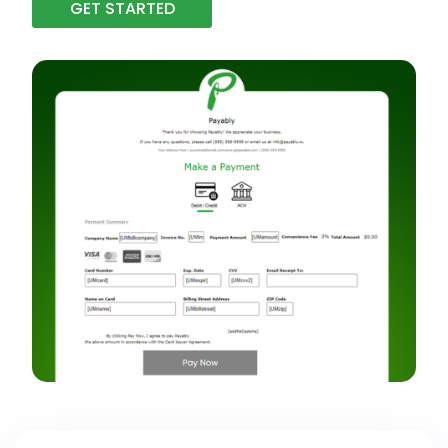
GET STARTED