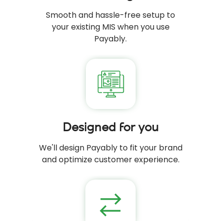
Smooth and hassle-free setup to
your existing MIS when you use
Payably.
Designed for you
We'll design Payably to fit your brand
and optimize customer experience.