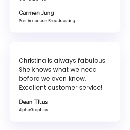
Carmen Jung
Pan American Broadcasting
Christina is always fabulous.
She knows what we need
before we even know.
Excellent customer service!
Dean Titus
AlphaGraphics