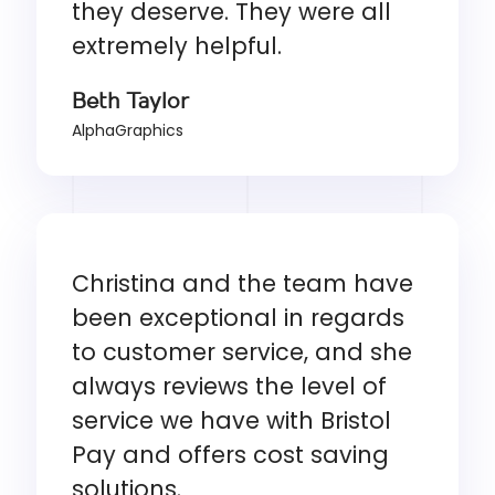
they deserve. They were all
extremely helpful.
Beth Taylor
AlphaGraphics
Christina and the team have
been exceptional in regards
to customer service, and she
always reviews the level of
service we have with Bristol
Pay and offers cost saving
solutions.