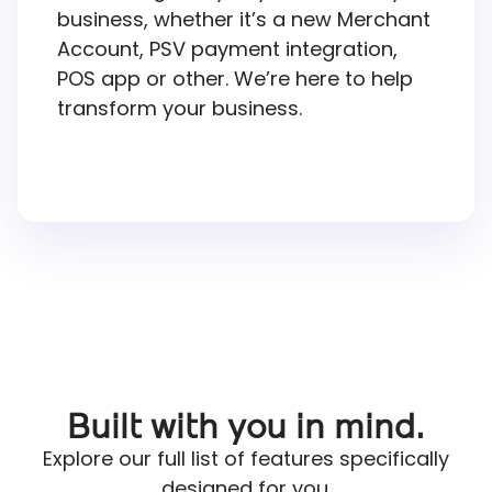
business, whether it’s a new Merchant
Account, PSV payment integration,
POS app or other. We’re here to help
transform your business.
Built with you in mind.
Explore our full list of features specifically
designed for you.