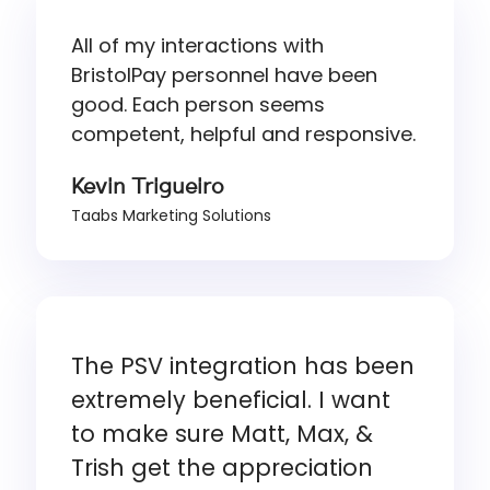
All of my interactions with
BristolPay personnel have been
good. Each person seems
competent, helpful and responsive.
Kevin Trigueiro
Taabs Marketing Solutions
The PSV integration has been
extremely beneficial. I want
to make sure Matt, Max, &
Trish get the appreciation