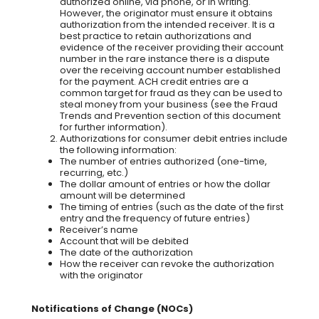
authorized online, via phone, or in writing.
However, the originator must ensure it obtains
authorization from the intended receiver. It is a
best practice to retain authorizations and
evidence of the receiver providing their account
number in the rare instance there is a dispute
over the receiving account number established
for the payment. ACH credit entries are a
common target for fraud as they can be used to
steal money from your business (see the Fraud
Trends and Prevention section of this document
for further information).
Authorizations for consumer debit entries include
the following information:
The number of entries authorized (one-time,
recurring, etc.)
The dollar amount of entries or how the dollar
amount will be determined
The timing of entries (such as the date of the first
entry and the frequency of future entries)
Receiver’s name
Account that will be debited
The date of the authorization
How the receiver can revoke the authorization
with the originator
Notifications of Change (NOCs)