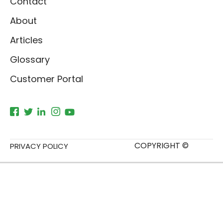
Contact
About
Articles
Glossary
Customer Portal
COPYRIGHT ©
PRIVACY POLICY