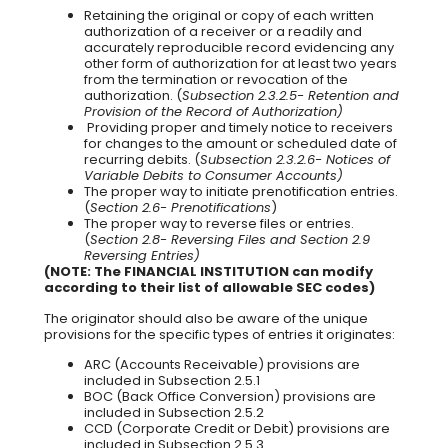
Retaining the original or copy of each written
authorization of a receiver or a readily and
accurately reproducible record evidencing any
other form of authorization for at least two years
from the termination or revocation of the
authorization. (
Subsection 2.3.2.5- Retention and
Provision of the Record of Authorization)
Providing proper and timely notice to receivers
for changes to the amount or scheduled date of
recurring debits. (
Subsection 2.3.2.6- Notices of
Variable Debits to Consumer Accounts)
The proper way to initiate prenotification entries.
(
Section 2.6- Prenotifications
)
The proper way to reverse files or entries.
(
Section 2.8- Reversing Files and Section 2.9
Reversing Entries)
(NOTE: The FINANCIAL INSTITUTION can modify
according to their list of allowable SEC codes)
The originator should also be aware of the unique
provisions for the specific types of entries it originates:
ARC (Accounts Receivable) provisions are
included in Subsection 2.5.1
BOC (Back Office Conversion) provisions are
included in Subsection 2.5.2
CCD (Corporate Credit or Debit) provisions are
included in Subsection 2.5.3