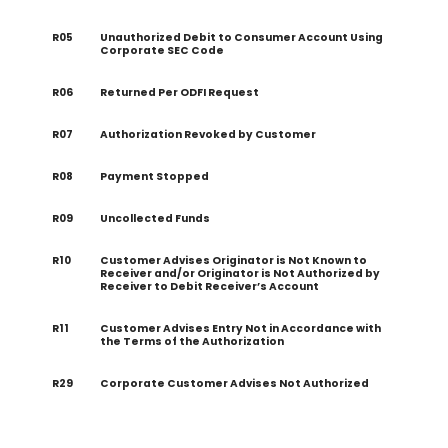
R05
Unauthorized Debit to Consumer Account Using
Corporate SEC Code
R06
Returned Per ODFI Request
R07
Authorization Revoked by Customer
R08
Payment Stopped
R09
Uncollected Funds
R10
Customer Advises Originator is Not Known to
Receiver and/or Originator is Not Authorized by
Receiver to Debit Receiver’s Account
R11
Customer Advises Entry Not in Accordance with
the Terms of the Authorization
R29
Corporate Customer Advises Not Authorized