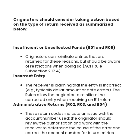
Originators should consider taking action based
on the type of return received as summarized
below:
Insufficient or Uncollected Funds (R01 and R09)
Originators can reinitiate entries that are
returned for these reasons, but should be aware
of restrictions when doing so (ACH Rule
Subsection 2.12.4)
Incorrect Entry
The receiver is claiming that the entry is incorrect
(e.g., typically dollar amount or date errors). The
Rules allow the originator to reinitiate the
corrected entry when receiving an R11 return.
Administrative Returns (R02, R03, and R04)
These return codes indicate an issue with the
account number used; the originator should
review the authorization and work with the
receiver to determine the cause of the error and
correct the account number for future entries