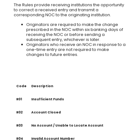
The Rules provide receiving institutions the opportunity
to correct a received entry and transmit a
corresponding NOC to the originating institution.
Originators are required to make the change
prescribed in the NOC within six banking days of
receiving the NOC or before sending a
subsequent entry, whichever is later.
Originators who receive an NOC in response to a
one-time entry are not required to make
changes to future entries.
Code
Description
R01
Insufficient Funds
R02
Account Closed
R03
No Account / Unable to Locate Account
R04
Invalid Account Number