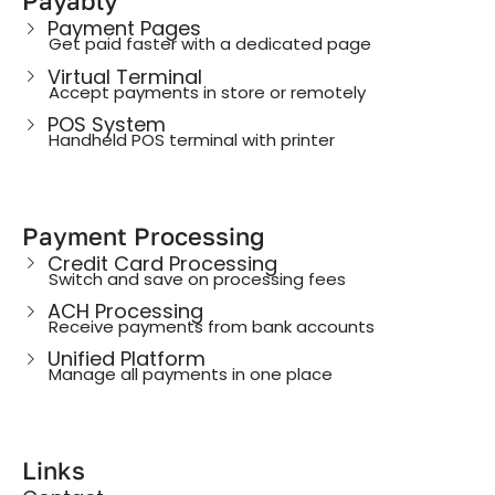
Payably
Payment Pages
Get paid faster with a dedicated page
Virtual Terminal
Accept payments in store or remotely
POS System
Handheld POS terminal with printer
Payment Processing
Credit Card Processing
Switch and save on processing fees
ACH Processing
Receive payments from bank accounts
Unified Platform
Manage all payments in one place
Links