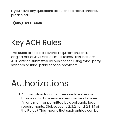
If you have any questions about these requirements,
please call:
1 (800)-848-5826
Key ACH Rules
The Rules prescribe several requirements that
originators of ACH entries must follow. This includes
ACH entries submitted by businesses using third-party
senders or third-party service providers.
Authorizations
Authorization for consumer credit entries or
business-to-business entries can be obtained
“in any manner permitted by applicable legal
requirements. (Subsections 2.3.2.1 and 2.3.3.1 of
the Rules). This means that such entries can be