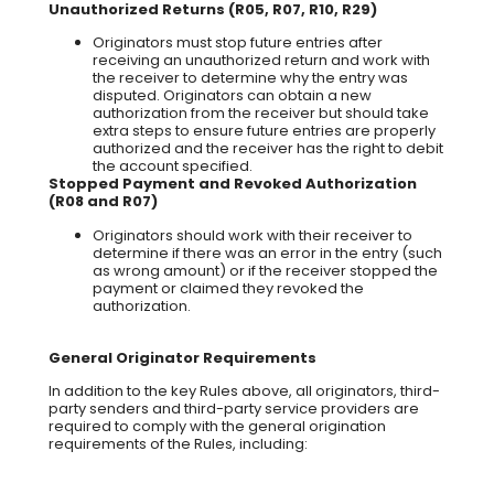
Unauthorized Returns (R05, R07, R10, R29)
Originators must stop future entries after
receiving an unauthorized return and work with
the receiver to determine why the entry was
disputed. Originators can obtain a new
authorization from the receiver but should take
extra steps to ensure future entries are properly
authorized and the receiver has the right to debit
the account specified.
Stopped Payment and Revoked Authorization
(R08 and R07)
Originators should work with their receiver to
determine if there was an error in the entry (such
as wrong amount) or if the receiver stopped the
payment or claimed they revoked the
authorization.
General Originator Requirements
In addition to the key Rules above, all originators, third-
party senders and third-party service providers are
required to comply with the general origination
requirements of the Rules, including: