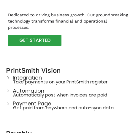
Dedicated to driving business growth. Our groundbreaking
technology transforms financial and operational
processes.
GET STARTED
PrintSmith Vision
Integration
Take payments on your PrintSmith register
Automation
Automatically post when invoices are paid
Payment Page
Get paid from anywhere and auto-sync data