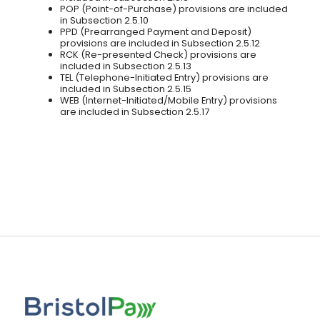
POP (Point-of-Purchase) provisions are included
in Subsection 2.5.10
PPD (Prearranged Payment and Deposit)
provisions are included in Subsection 2.5.12
RCK (Re-presented Check) provisions are
included in Subsection 2.5.13
TEL (Telephone-Initiated Entry) provisions are
included in Subsection 2.5.15
WEB (Internet-Initiated/Mobile Entry) provisions
are included in Subsection 2.5.17