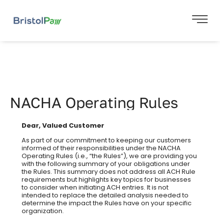
NACHA Operating Rules
Dear, Valued Customer
As part of our commitment to keeping our customers
informed of their responsibilities under the NACHA
Operating Rules (i.e., “the Rules”), we are providing you
with the following summary of your obligations under
the Rules. This summary does not address all ACH Rule
requirements but highlights key topics for businesses
to consider when initiating ACH entries. It is not
intended to replace the detailed analysis needed to
determine the impact the Rules have on your specific
organization.