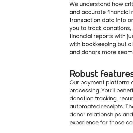
We understand how critic
and accurate financial 
transaction data into 
you to track donations,
financial reports with ju
with bookkeeping but a
and donors more seaml
Robust feature
Our payment platform o
processing. You’ll benef
donation tracking, recu
automated receipts. Th
donor relationships and
experience for those co