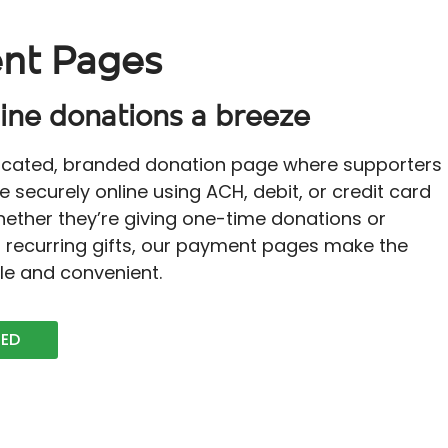
nt Pages
ine donations a breeze
icated, branded donation page where supporters
e securely online using ACH, debit, or credit card
ether they’re giving one-time donations or
r recurring gifts, our payment pages make the
le and convenient.
TED