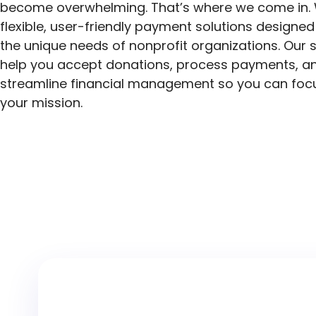
become overwhelming. That’s where we come in. 
flexible, user-friendly payment solutions designe
the unique needs of nonprofit organizations. Our 
help you accept donations, process payments, a
streamline financial management so you can foc
your mission.