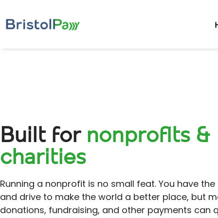
Built for
nonprofits &
charities
Running a nonprofit is no small feat. You have the
and drive to make the world a better place, but 
donations, fundraising, and other payments can q