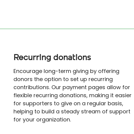
Recurring donations
Encourage long-term giving by offering
donors the option to set up recurring
contributions. Our payment pages allow for
flexible recurring donations, making it easier
for supporters to give on a regular basis,
helping to build a steady stream of support
for your organization.