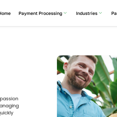
Home
Payment Processing
Industries
Pa
 passion
managing
uickly