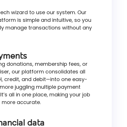
tech wizard to use our system. Our
form is simple and intuitive, so you
ly manage transactions without any
ayments
ng donations, membership fees, or
aiser, our platform consolidates all
credit, and debit—into one easy-
more juggling multiple payment
t’s all in one place, making your job
s more accurate.
nancial data