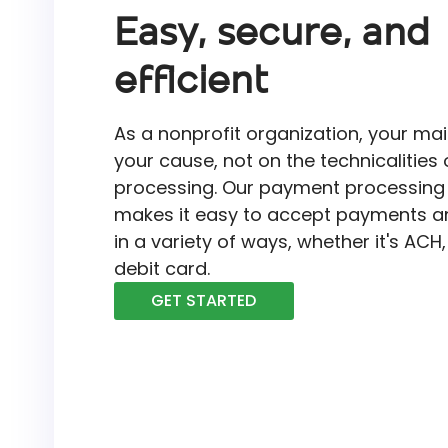
Easy, secure, and
efficient
As a nonprofit organization, your mai
your cause, not on the technicalitie
processing. Our payment processing 
makes it easy to accept payments a
in a variety of ways, whether it's ACH,
debit card.
GET STARTED