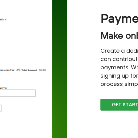
Payme
Make onl
Create a ded
can contribut
payments. Wh
signing up fo
process simp
GET STAR