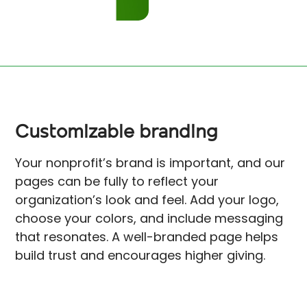
Customizable branding
Your nonprofit’s brand is important, and our
pages can be fully to reflect your
organization’s look and feel. Add your logo,
choose your colors, and include messaging
that resonates. A well-branded page helps
build trust and encourages higher giving.