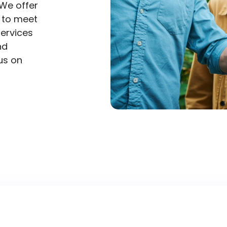
We offer
d to meet
services
nd
us on