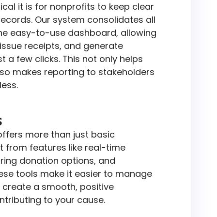
al it is for nonprofits to keep clear
records. Our system consolidates all
one easy-to-use dashboard, allowing
 issue receipts, and generate
st a few clicks. This not only helps
lso makes reporting to stakeholders
ess.
s
ffers more than just basic
it from features like real-time
rring donation options, and
ese tools make it easier to manage
 create a smooth, positive
ntributing to your cause.