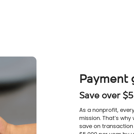
Payment 
Save over $5
As a nonprofit, ever
mission. That’s why
save on transaction