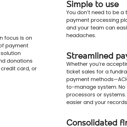
Simple to use
You don’t need to be a 
payment processing plat
and your team can easi
headaches.
n focus is on
s of payment
solution
Streamlined p
nd donations
Whether you’re accepti
 credit card, or
ticket sales for a fundr
payment methods—ACH, 
to-manage system. No 
processors or systems. I
easier and your record
Consolidated fi