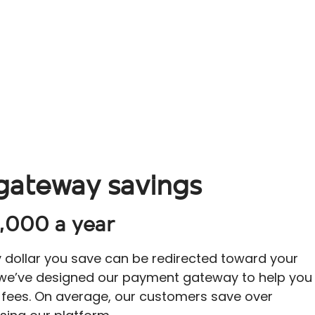
gateway savings
,000 a year
y dollar you save can be redirected toward your
 we’ve designed our payment gateway to help you
 fees. On average, our customers save over