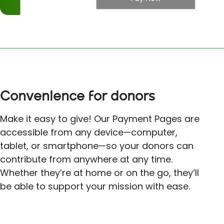
Convenience for donors
Make it easy to give! Our Payment Pages are
accessible from any device—computer,
tablet, or smartphone—so your donors can
contribute from anywhere at any time.
Whether they’re at home or on the go, they’ll
be able to support your mission with ease.