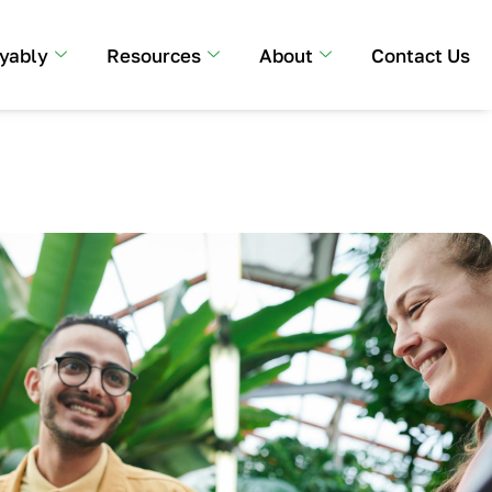
yably
Resources
About
Contact Us