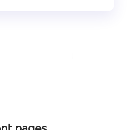
nt pages