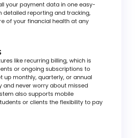
 all your payment data in one easy-
 detailed reporting and tracking,
re of your financial health at any
s
es like recurring billing, which is
ments or ongoing subscriptions to
t up monthly, quarterly, or annual
y and never worry about missed
stem also supports mobile
dents or clients the flexibility to pay