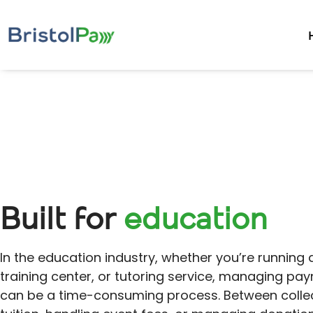
Built for
education
In the education industry, whether you’re running 
training center, or tutoring service, managing pa
can be a time-consuming process. Between colle