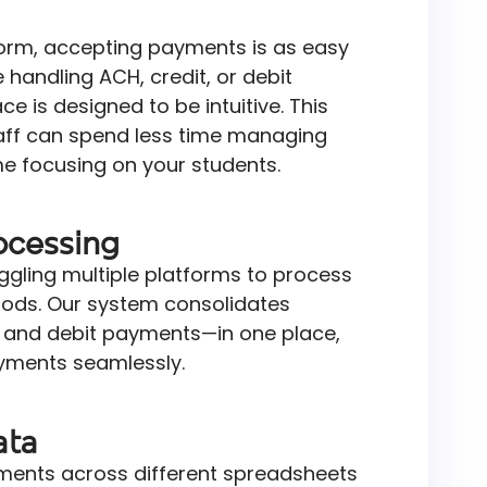
orm, accepting payments is as easy
 handling ACH, credit, or debit
ce is designed to be intuitive. This
ff can spend less time managing
 focusing on your students.
ocessing
ggling multiple platforms to process
ods. Our system consolidates
, and debit payments—in one place,
ments seamlessly.
ata
yments across different spreadsheets