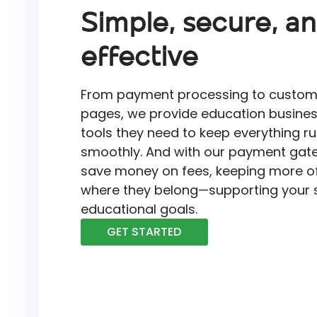
Simple, secure, a
effective
From payment processing to custo
pages, we provide education busines
tools they need to keep everything r
smoothly. And with our payment gate
save money on fees, keeping more of
where they belong—supporting your 
educational goals.
GET STARTED