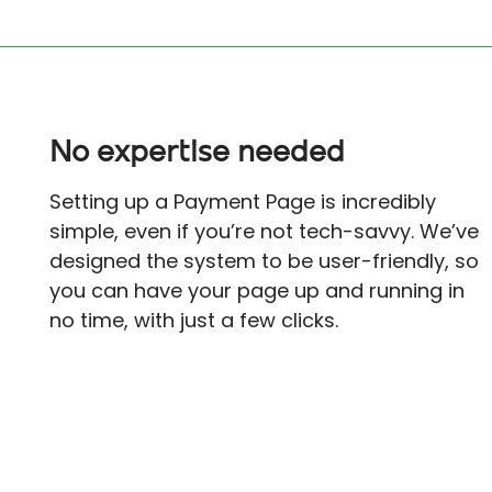
No expertise needed
Setting up a Payment Page is incredibly
simple, even if you’re not tech-savvy. We’ve
designed the system to be user-friendly, so
you can have your page up and running in
no time, with just a few clicks.