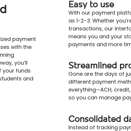
Easy to use
nd
With our payment platf
as 1-2-3. Whether you’re
transactions, our interfa
means you and your sta
mized payment
payments and more time
ses with the
unning
way, you’ll
Streamlined pr
 your funds
Gone are the days of ju
students and
different payment meth
everything—ACH, credit
so you can manage pay
Consolidated d
Instead of tracking pa