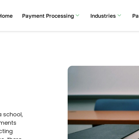
Home
Payment Processing
Industries
Pa
a school,
yments
cting