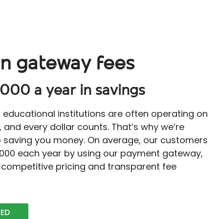
n gateway fees
000 a year in savings
educational institutions are often operating on
, and every dollar counts. That’s why we’re
 saving you money. On average, our customers
,000 each year by using our payment gateway,
 competitive pricing and transparent fee
TED