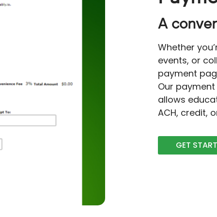
A conven
Whether you’r
events, or co
payment page 
Our payment 
allows educa
ACH, credit, 
GET STAR