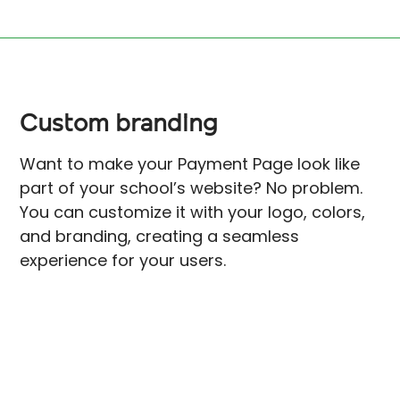
Custom branding
Want to make your Payment Page look like
part of your school’s website? No problem.
You can customize it with your logo, colors,
and branding, creating a seamless
experience for your users.