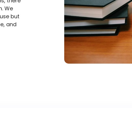
s, there
n. We
 use but
me, and