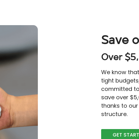
Save o
Over $5,
We know that 
tight budgets
committed to
save over $5
thanks to our
structure.
GET STAR