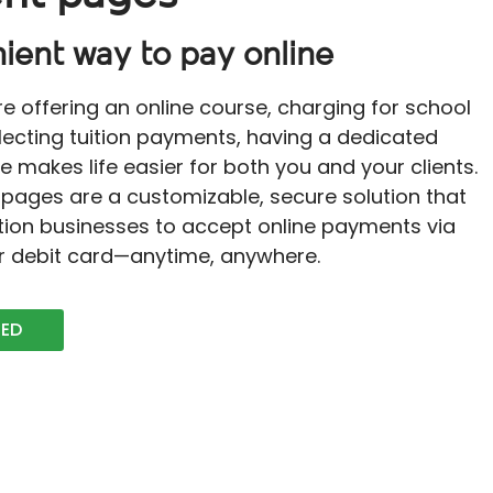
ient way to pay online
e offering an online course, charging for school
llecting tuition payments, having a dedicated
makes life easier for both you and your clients.
pages are a customizable, secure solution that
tion businesses to accept online payments via
or debit card—anytime, anywhere.
TED