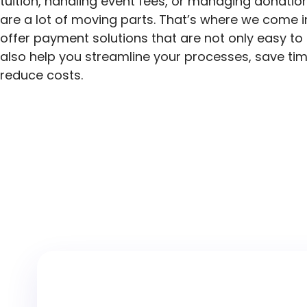
tuition, handling event fees, or managing donation
are a lot of moving parts. That’s where we come i
offer payment solutions that are not only easy to
also help you streamline your processes, save ti
reduce costs.