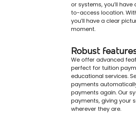
or systems, you’ll have
to-access location. With
you’ll have a clear pictu
moment.
Robust feature
We offer advanced featur
perfect for tuition pay
educational services. Se
payments automaticall
payments again. Our sy
payments, giving your stu
wherever they are.