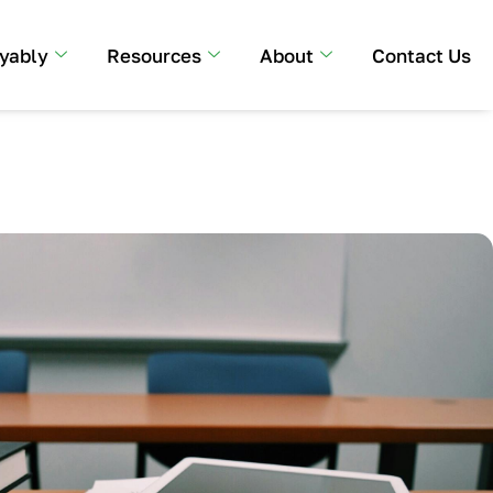
yably
Resources
About
Contact Us