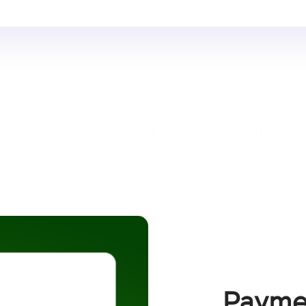
Payme