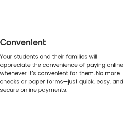
Convenient
Your students and their families will
appreciate the convenience of paying online
whenever it’s convenient for them. No more
checks or paper forms—just quick, easy, and
secure online payments.