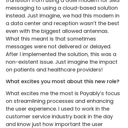
transition from using a GSM modem for SMS
messaging to using a cloud-based solution
instead. Just imagine, we had this modem in
a data center and reception wasn’t the best
even with the biggest allowed antennas.
What this meant is that sometimes
messages were not delivered or delayed.
After I implemented the solution, this was a
non-existent issue. Just imagine the impact
on patients and healthcare providers!
What excites you most about this new role?
What excites me the most is Payably’s focus
on streamlining processes and enhancing
the user experience. I used to work in the
customer service industry back in the day
and know just how important the user