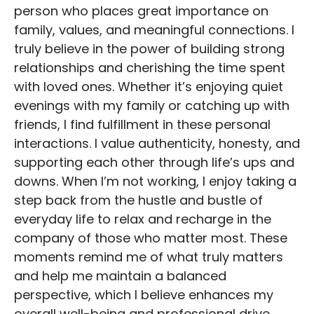
person who places great importance on
family, values, and meaningful connections. I
truly believe in the power of building strong
relationships and cherishing the time spent
with loved ones. Whether it’s enjoying quiet
evenings with my family or catching up with
friends, I find fulfillment in these personal
interactions. I value authenticity, honesty, and
supporting each other through life’s ups and
downs. When I’m not working, I enjoy taking a
step back from the hustle and bustle of
everyday life to relax and recharge in the
company of those who matter most. These
moments remind me of what truly matters
and help me maintain a balanced
perspective, which I believe enhances my
overall well-being and professional drive.