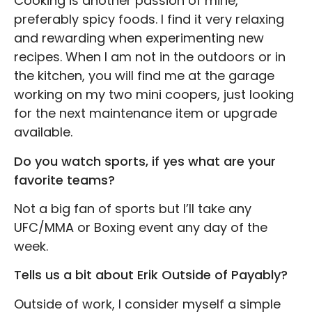
Cooking is another passion of mine,
preferably spicy foods. I find it very relaxing
and rewarding when experimenting new
recipes. When I am not in the outdoors or in
the kitchen, you will find me at the garage
working on my two mini coopers, just looking
for the next maintenance item or upgrade
available.
Do you watch sports, if yes what are your
favorite teams?
Not a big fan of sports but I’ll take any
UFC/MMA or Boxing event any day of the
week.
Tells us a bit about Erik Outside of Payably?
Outside of work, I consider myself a simple