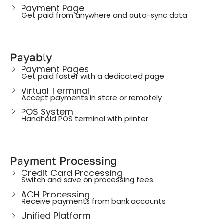
Payment Page
Get paid from anywhere and auto-sync data
Payably
Payment Pages
Get paid faster with a dedicated page
Virtual Terminal
Accept payments in store or remotely
POS System
Handheld POS terminal with printer
Payment Processing
Credit Card Processing
Switch and save on processing fees
ACH Processing
Receive payments from bank accounts
Unified Platform