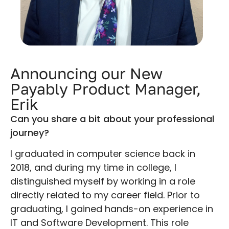
Announcing our New
Payably Product Manager,
Erik
Can you share a bit about your professional
journey?
I graduated in computer science back in
2018, and during my time in college, I
distinguished myself by working in a role
directly related to my career field. Prior to
graduating, I gained hands-on experience in
IT and Software Development. This role