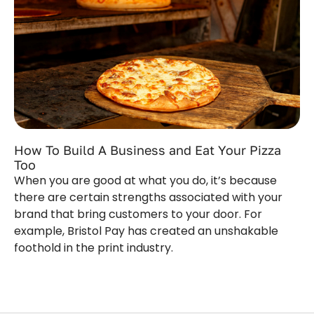
How To Build A Business and Eat Your Pizza
Too
When you are good at what you do, it’s because
there are certain strengths associated with your
brand that bring customers to your door. For
example, Bristol Pay has created an unshakable
foothold in the print industry.