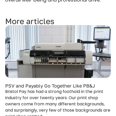
More articles
PSV and Payably Go Together Like PB&J
Bristol Pay has had a strong foothold in the print
industry for over twenty years. Our print shop
owners come from many different backgrounds,
and surprisingly, very few of those backgrounds are