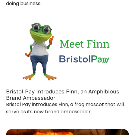
doing business.
Bristol Pay Introduces Finn, an Amphibious
Brand Ambassador
Bristol Pay introduces Finn, a frog mascot that will
serve as its new brand ambassador.