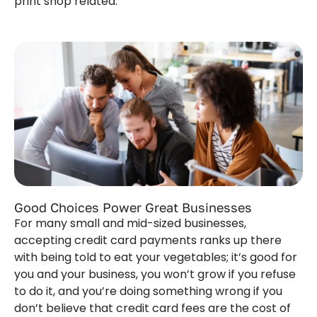
print shop related.
Good Choices Power Great Businesses
For many small and mid-sized businesses,
accepting credit card payments ranks up there
with being told to eat your vegetables; it’s good for
you and your business, you won’t grow if you refuse
to do it, and you’re doing something wrong if you
don’t believe that credit card fees are the cost of