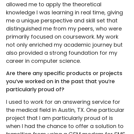
allowed me to apply the theoretical
knowledge I was learning in real time, giving
me a unique perspective and skill set that
distinguished me from my peers, who were
primarily focused on coursework. My work
not only enriched my academic journey but
also provided a strong foundation for my
career in computer science.
Are there any specific products or projects
you’ve worked on in the past that you’re
particularly proud of?
I used to work for an answering service for
the medical field in Austin, TX. One particular
project that I am particularly proud of is
when I had the chance to offer a solution to