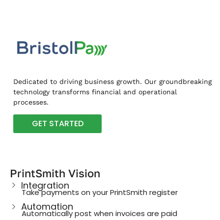
Dedicated to driving business growth. Our groundbreaking
technology transforms financial and operational
processes.
GET STARTED
PrintSmith Vision
Integration
Take payments on your PrintSmith register
Automation
Automatically post when invoices are paid