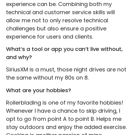
experience can be. Combining both my
technical and customer service skills will
allow me not to only resolve technical
challenges but also ensure a positive
experience for users and clients.
What’s a tool or app you can’t live without,
and why?
SiriusXM is a must, those night drives are not
the same without my 80s on 8.
What are your hobbies?
Rollerblading is one of my favorite hobbies!
Whenever I have a chance to skip driving, I
opt to go from point A to point B. Helps me
stay outdoors and enjoy the added exercise.